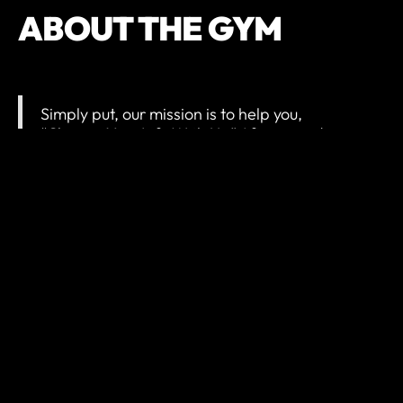
ABOUT THE GYM
Simply put, our mission is to help you,
“Change Your Life With Us.” After spending
time in our facility and with our team we want
our members to walk out of our doors after a
workout and feel like they are a better version
of themselves.
It isn’t the scientific sum of calories, workouts,
and weight that keeps our members
returning. It is not the cutting-edge equipment
and technology. It is the people that count.
Our staff cares about guiding and
encouraging each and every member to
obtain the goals they seek for