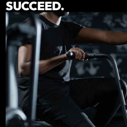
SUCCEED.