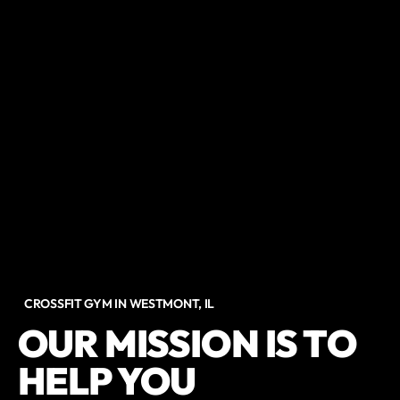
CROSSFIT GYM IN WESTMONT, IL
OUR MISSION IS TO
HELP YOU