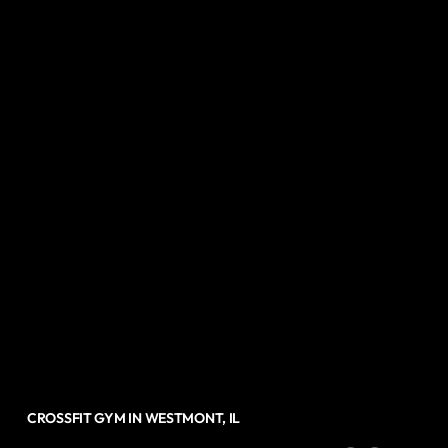
CROSSFIT GYM IN WESTMONT, IL