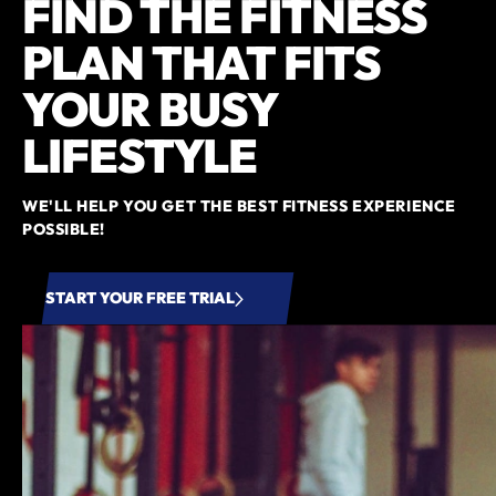
FIND THE FITNESS
PLAN THAT FITS
YOUR BUSY
LIFESTYLE
WE'LL HELP YOU GET THE BEST FITNESS EXPERIENCE
POSSIBLE!
START YOUR FREE TRIAL