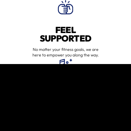
FEEL
SUPPORTED
No matter your fitness goals, we are
here to empower you along the way.
HAVE FUN
WORKING OUT
Workouts may be tough, but they
will always be fun.