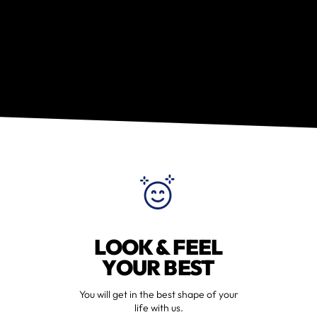
LOOK & FEEL
YOUR BEST
You will get in the best shape of your
life with us.